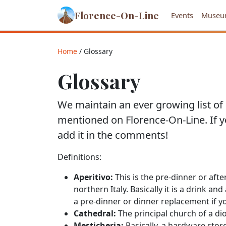
Florence-On-Line
Events
Museu
Home
/ Glossary
Glossary
We maintain an ever growing list of d
mentioned on Florence-On-Line. If 
add it in the comments!
Definitions:
Aperitivo:
This is the pre-dinner or afte
northern Italy. Basically it is a drink an
a pre-dinner or dinner replacement if y
Cathedral:
The principal church of a dio
Mesticheria:
Basically, a hardware store