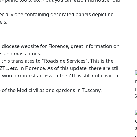
ecially one containing decorated panels depicting
els.
l diocese website for Florence, great information on
ws and mass times.
 this translates to "Roadside Services". This is the
ZTL, etc. in Florence. As of this update, there are still
would request access to the ZTL is still not clear to
te of the Medici villas and gardens in Tuscany.