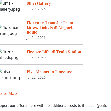
Uffizi Gallery
Jul 29, 2026
Florence Tramvia: Tram
Lines, Tickets & Airport
Route
Jul 24, 2026
Firenze Rifredi Train Station
Jul 23, 2026
Pisa Airport to Florence
Jul 22, 2026
|
Site Map
pport our efforts here with no additional costs to the user (you!).