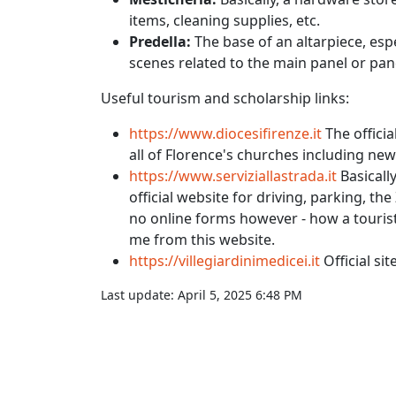
items, cleaning supplies, etc.
Predella:
The base of an altarpiece, esp
scenes related to the main panel or pan
Useful tourism and scholarship links:
https://www.diocesifirenze.it
The officia
all of Florence's churches including ne
https://www.serviziallastrada.it
Basically
official website for driving, parking, the 
no online forms however - how a tourist 
me from this website.
https://villegiardinimedicei.it
Official si
Last update:
April 5, 2025 6:48 PM