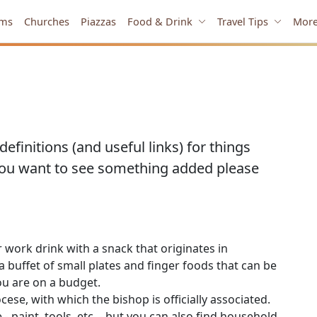
ms
Churches
Piazzas
Food & Drink
Travel Tips
Mor
efinitions (and useful links) for things
you want to see something added please
r work drink with a snack that originates in
d a buffet of small plates and finger foods that can be
ou are on a budget.
cese, with which the bishop is officially associated.
 - paint, tools, etc. - but you can also find household