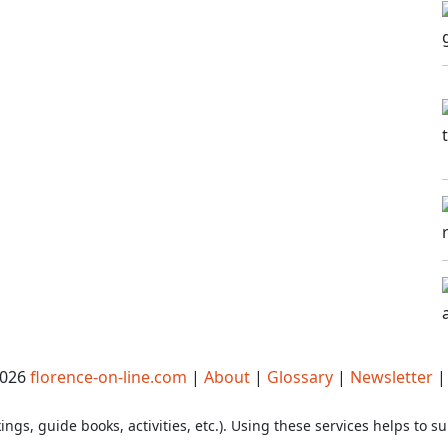
2026
florence-on-line.com
|
About
|
Glossary
|
Newsletter
ings, guide books, activities, etc.). Using these services helps to su