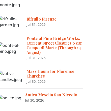
Rifrullo Firenze
Jul 31, 2026
Ponte al Pino Bridge Works:
Current Street Closures Near
Campo di Marte (Through 14
August)
Jul 31, 2026
Mass Hours for Florence
Churches
Jul 30, 2026
Antica Mescita San Niccolò
Jul 30, 2026