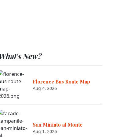
What's New?
Florence Bus Route Map
Aug 4, 2026
San Miniato al Monte
Aug 1, 2026