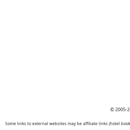
© 2005-
Some links to external websites may be affiliate links (hotel book