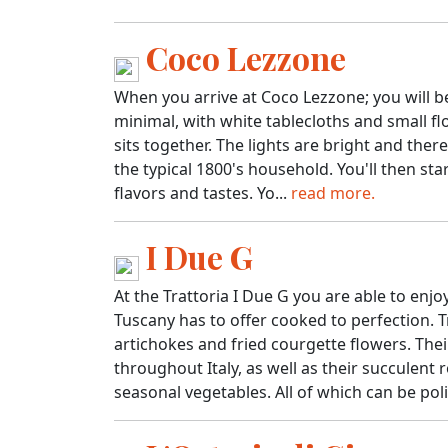
Coco Lezzone
When you arrive at Coco Lezzone; you will b
minimal, with white tablecloths and small 
sits together. The lights are bright and ther
the typical 1800's household. You'll then st
flavors and tastes. Yo...
read more.
I Due G
At the Trattoria I Due G you are able to en
Tuscany has to offer cooked to perfection. Tr
artichokes and fried courgette flowers. The
throughout Italy, as well as their succulen
seasonal vegetables. All of which can be poli