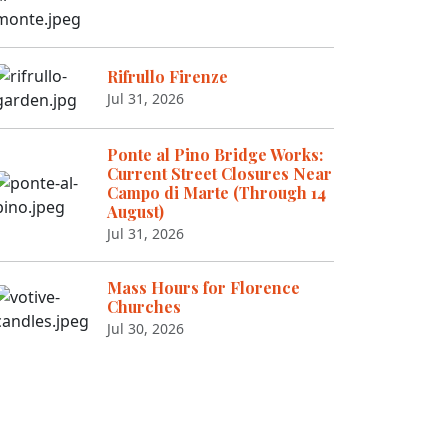
Rifrullo Firenze
Jul 31, 2026
Ponte al Pino Bridge Works:
Current Street Closures Near
Campo di Marte (Through 14
August)
Jul 31, 2026
Mass Hours for Florence
Churches
Jul 30, 2026