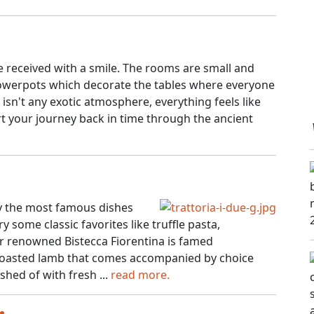
e received with a smile. The rooms are small and
flowerpots which decorate the tables where everyone
e isn't any exotic atmosphere, everything feels like
art your journey back in time through the ancient
joy the most famous dishes
y some classic favorites like truffle pasta,
ir renowned Bistecca Fiorentina is famed
t roasted lamb that comes accompanied by choice
shed of with fresh ...
read more.