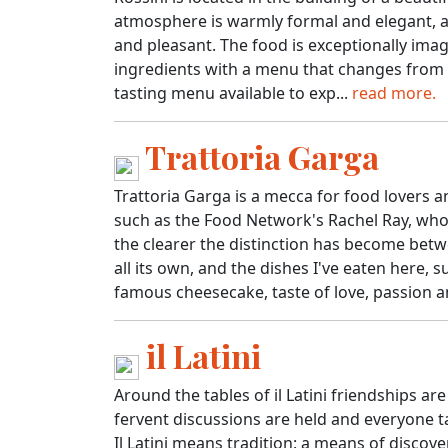
atmosphere is warmly formal and elegant, an
and pleasant. The food is exceptionally imagi
ingredients with a menu that changes from 
tasting menu available to exp...
read more.
Trattoria Garga
Trattoria Garga is a mecca for food lovers 
such as the Food Network's Rachel Ray, who 
the clearer the distinction has become bet
all its own, and the dishes I've eaten here,
famous cheesecake, taste of love, passion an
il Latini
Around the tables of il Latini friendships ar
fervent discussions are held and everyone ta
Il Latini means tradition: a means of discov