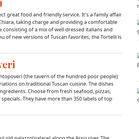
i
t great food and friendly service. It's a family affair
 Chiara, taking charge and providing a comfortable
consisting of a mix of well-dressed italians and
 of new versions of Tuscan favorites, the Tortelli is
veri
topoveri (the tavern of the hundred poor people)
riations on traditional Tuscan cuisine. The dishes
y ingredients. Choose from fresh seafood, pizzas,
y specials. They have more than 350 labels of top
ful old palazzo(palace) along the Arno river. The