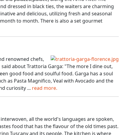
d dressed in black ties, the waiters are charming
native and delicious, utilizing fresh and seasonal
month to month. There is also a set gourmet
and renowned chefs,
said about Trattoria Garga: "The more I dine out,
ween good food and soulful food. Garga has a soul
 such as Pasta Magnifico, Veal with Avocado and the
d curiosity ...
read more.
e interwoven, all the world's languages are spoken,
stes food that has the flavour of the old times past.
ering Tuscany and its people. The kitchen is where