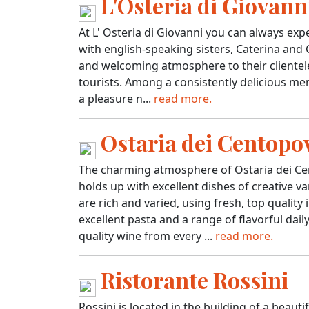
L'Osteria di Giovann
At L' Osteria di Giovanni you can always expec
with english-speaking sisters, Caterina and
and welcoming atmosphere to their clientele 
tourists. Among a consistently delicious menu
a pleasure n...
read more.
Ostaria dei Centopo
The charming atmosphere of Ostaria dei Cen
holds up with excellent dishes of creative va
are rich and varied, using fresh, top qualit
excellent pasta and a range of flavorful dail
quality wine from every ...
read more.
Ristorante Rossini
Rossini is located in the building of a beauti