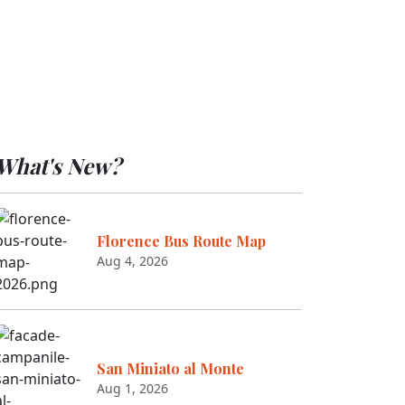
What's New?
Florence Bus Route Map
Aug 4, 2026
San Miniato al Monte
Aug 1, 2026