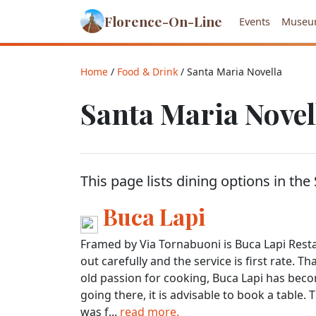
Florence-On-Line
Events
Museu
Home
/
Food & Drink
/ Santa Maria Novella
Santa Maria Novel
This page lists dining options in the
Buca Lapi
Framed by Via Tornabuoni is Buca Lapi Restau
out carefully and the service is first rate. 
old passion for cooking, Buca Lapi has beco
going there, it is advisable to book a table. 
was f...
read more.