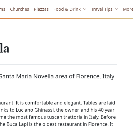
ms
Churches
Piazzas
Food & Drink
Travel Tips
Mor
la
 Santa Maria Novella area of Florence, Italy
rant. It is comfortable and elegant. Tables are laid
Thanks to Luciano Ghinassi, the owner, and his 40 year
me the most famous tuscan trattoria in Italy. Before
The Buca Lapi is the oldest restaurant in Florence. It