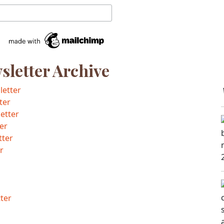
letter Archive
letter
ter
etter
er
tter
r
ter