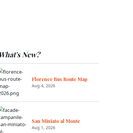
What's New?
Florence Bus Route Map
Aug 4, 2026
San Miniato al Monte
Aug 1, 2026