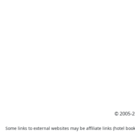
© 2005-
Some links to external websites may be affiliate links (hotel book