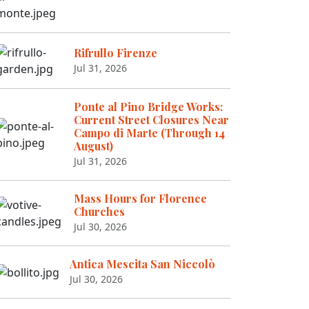
Rifrullo Firenze
Jul 31, 2026
Ponte al Pino Bridge Works:
Current Street Closures Near
Campo di Marte (Through 14
August)
Jul 31, 2026
Mass Hours for Florence
Churches
Jul 30, 2026
Antica Mescita San Niccolò
Jul 30, 2026