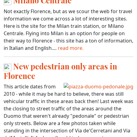
Milano Centrale
Not exactly Florence, but as we scour the web for travel
information we come across a lot of interesting sites.
Here is the site for the Milan train station, or Milano
Centrale. Flying into Milan is an option for people on
their way to Florence - this site has a ton of information,
in Italian and English....
read more.
New pedestrian only areas in
Florence
This article dates from
2010 - while it may be hard to believe, there was still
vehicular traffic in these areas back then! Last week was
the closing to street traffic of the areas around the
Duomo that weren't already "pedonale" or pedestrian
only streets. Below are a few photos taken while
standing in the intersection of Via de'Cerretani and Via