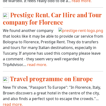
de'Martelli. It feels really odd to be a...
read more.
Prestige Rent, Car Hire and Tour
company for Florence
We found another company
that looks like it may be able to provide car service from
Bologna to Florence, Prestige Rent. They do transfers
and tours for many Italian destinations, especially in
Tuscany. If anyone has used this company please leave
a comment - they seem very well regarded by
TripAdvisor....
read more.
Travel programme on Europe
New TV show, "Passport To Europe": "In Florence, Italy,
Brown discovers a great hotel in the centre of the city,
and also finds a perfect spot to escape the crowds."...
read more.