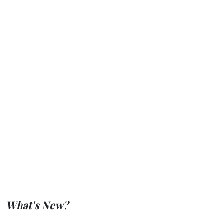
What's New?