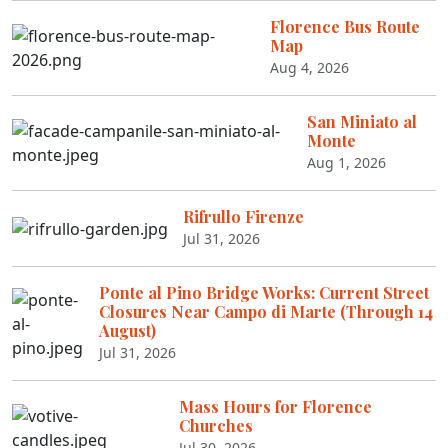
Florence Bus Route
Map
Aug 4, 2026
San Miniato al
Monte
Aug 1, 2026
Rifrullo Firenze
Jul 31, 2026
Ponte al Pino Bridge Works: Current Street
Closures Near Campo di Marte (Through 14
August)
Jul 31, 2026
Mass Hours for Florence
Churches
Jul 30, 2026