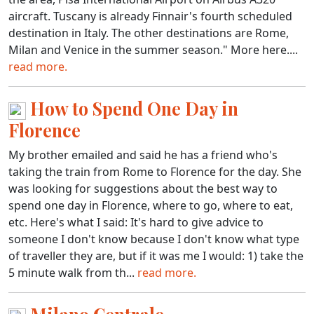
aircraft. Tuscany is already Finnair's fourth scheduled
destination in Italy. The other destinations are Rome,
Milan and Venice in the summer season." More here....
read more.
How to Spend One Day in
Florence
My brother emailed and said he has a friend who's
taking the train from Rome to Florence for the day. She
was looking for suggestions about the best way to
spend one day in Florence, where to go, where to eat,
etc. Here's what I said: It's hard to give advice to
someone I don't know because I don't know what type
of traveller they are, but if it was me I would: 1) take the
5 minute walk from th...
read more.