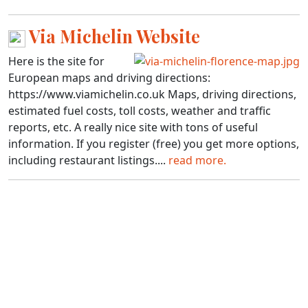
Via Michelin Website
Here is the site for
European maps and driving directions:
https://www.viamichelin.co.uk Maps, driving directions,
estimated fuel costs, toll costs, weather and traffic
reports, etc. A really nice site with tons of useful
information. If you register (free) you get more options,
including restaurant listings....
read more.