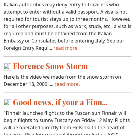
Italian authorities may deny entry to travelers who
attempt to enter without a valid passport. A visa is not
required for tourist stays up to three months. However,
for all other purposes, such as work, study, etc., a visa is
required and must be obtained from the Italian
Embassy or Consulates before entering Italy. See our
Foreign Entry Requi...
read more.
Florence Snow Storm
Here is the video we made from the snow storm on
December 18, 2009: ...
read more.
Good news, if your a Finn...
"Finnair launches flights to the Tuscan sun Finnair will
begin flights to sunny Tuscany on Friday 12 May. Flights
will be operated directly from Helsinki to the heart of
the area, Pisa International Airport on Airbus A320