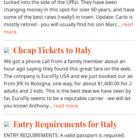
tucked into the side of the Uffizi. They have been
changing money in this spot for over 60 years, and have
some of the best rates (really!) in town. Update: Carlo is
mostly retired - you will usually find his son Marc...
read
more.
Cheap Tickets to Italy
We got a phone call from a family member about an
hour ago saying they found this great fare on the web.
The company is EuroFly USA and we just booked our air
from JFK to Bologna, one way, for about $1,600.00 for 2
adults and 2 kids. This is the best deal we have seen by
far. EuroFly seems to be a reputable carrier - we will let
you know! Anthony...
read more.
Entry Requirements for Italy
ENTRY REQUIREMENTS: A valid passport is required.