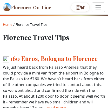
Florence-On-Line
Home
/ Florence Travel Tips
Florence Travel Tips
160 Euros, Bologna to Florence
We just heard back from Palazzo Antellesi that they
could provide a mini van from the airport in Bologna to
the Pallazo for €160. We haven't heard back from either
of the other companies we tried to contact about this,
so we went ahead and confirmed the ride with the
Palazzo. At about $200 door to door it seems well worth
it - remember we have two small children and will
probably have 12 piec...
read more.