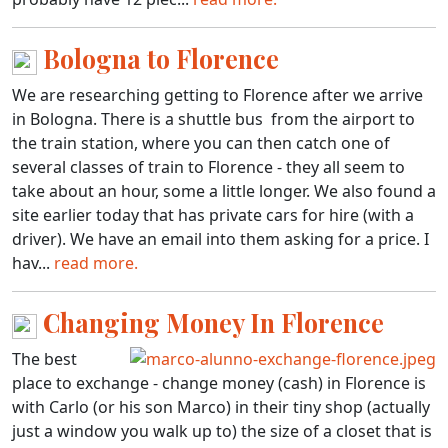
Bologna to Florence
We are researching getting to Florence after we arrive
in Bologna. There is a shuttle bus from the airport to
the train station, where you can then catch one of
several classes of train to Florence - they all seem to
take about an hour, some a little longer. We also found a
site earlier today that has private cars for hire (with a
driver). We have an email into them asking for a price. I
hav...
read more.
Changing Money In Florence
The best
place to exchange - change money (cash) in Florence is
with Carlo (or his son Marco) in their tiny shop (actually
just a window you walk up to) the size of a closet that is