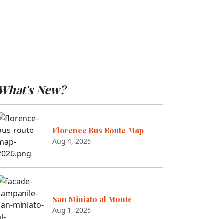
What's New?
Florence Bus Route Map
Aug 4, 2026
San Miniato al Monte
Aug 1, 2026