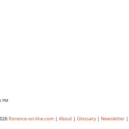
05 PM
2026
florence-on-line.com
|
About
|
Glossary
|
Newsletter