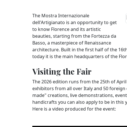
The Mostra Internazionale
dell'Artigianato is an opportunity to get
to know Florence and its artistic
beauties, starting from the Fortezza da
Basso, a masterpiece of Renaissance
architecture. Built in the first half of the 16
today it is the main headquarters of the Flor
Visiting the Fair
The 2026 edition runs from the 25th of Apri
exhibitors from all over Italy and 50 foreign
made" creations, live demonstrations, event
handicrafts you can also apply to be in this y
Here is a video produced for the event: