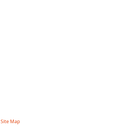
|
Site Map