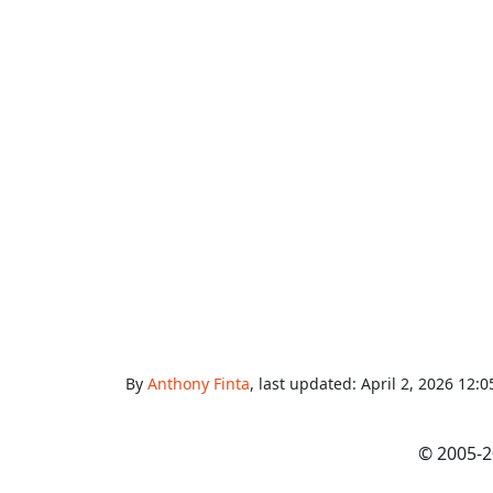
By
Anthony Finta
, last updated:
April 2, 2026 12:
© 2005-