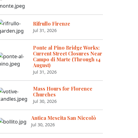
Rifrullo Firenze
Jul 31, 2026
Ponte al Pino Bridge Works:
Current Street Closures Near
Campo di Marte (Through 14
August)
Jul 31, 2026
Mass Hours for Florence
Churches
Jul 30, 2026
Antica Mescita San Niccolò
Jul 30, 2026