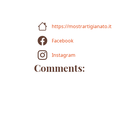
https://mostrartigianato.it
Facebook
Instagram
Comments: