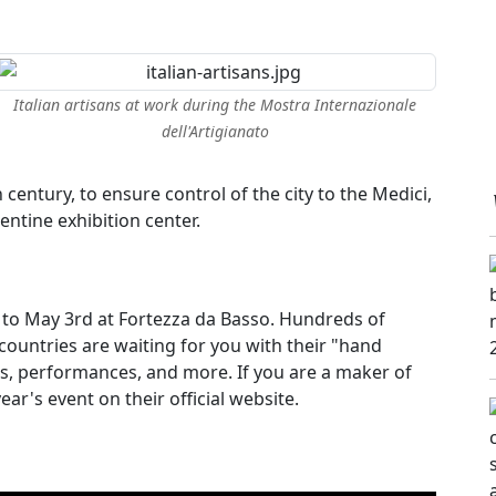
Italian artisans at work during the Mostra Internazionale
dell'Artigianato
th century, to ensure control of the city to the Medici,
entine exhibition center.
l to May 3rd at Fortezza da Basso. Hundreds of
 countries are waiting for you with their "hand
s, performances, and more. If you are a maker of
ear's event on their official website.