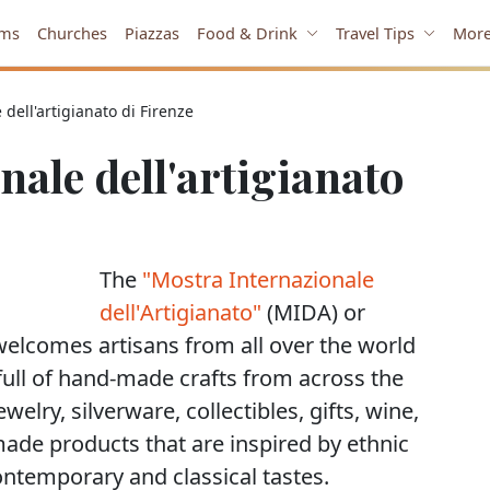
ms
Churches
Piazzas
Food & Drink
Travel Tips
Mor
dell'artigianato di Firenze
ale dell'artigianato
The
"Mostra Internazionale
dell'Artigianato"
(MIDA) or
welcomes artisans from all over the world
r, full of hand-made crafts from across the
ewelry, silverware, collectibles, gifts, wine,
made products that are inspired by ethnic
contemporary and classical tastes.