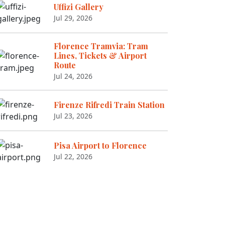
Uffizi Gallery
Jul 29, 2026
Florence Tramvia: Tram
Lines, Tickets & Airport
Route
Jul 24, 2026
Firenze Rifredi Train Station
Jul 23, 2026
Pisa Airport to Florence
Jul 22, 2026