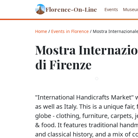
Florence-On-Line
Events
Museu
Home
/
Events in Florence
/ Mostra Internazionale 
Mostra Internazion
di Firenze
"International Handicrafts Market" 
as well as Italy. This is a unique fai
globe - clothing, furniture, carpets, j
& food. It features traditional hand
and classical history, and a mix of 