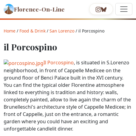
Florence-On-Line
Home
/
Food & Drink
/
San Lorenzo
/ il Porcospino
il Porcospino
Il Porcospino
, is situated in S.Lorenzo
neighborhood, in front of Cappelle Medicee on the
ground floor of Benci Palace built in the XVI century.
You can find the typical older Florentine atmosphere
linked to everything is tradition and history: walls,
completely painted, allow to live again the charm of the
Brunelleschi's architecture style of Cappelle Medicee; in
front of Cappelle, just on the entrance, a romantic
garden where you could have an exciting and
unforgettable candlelit dinner.