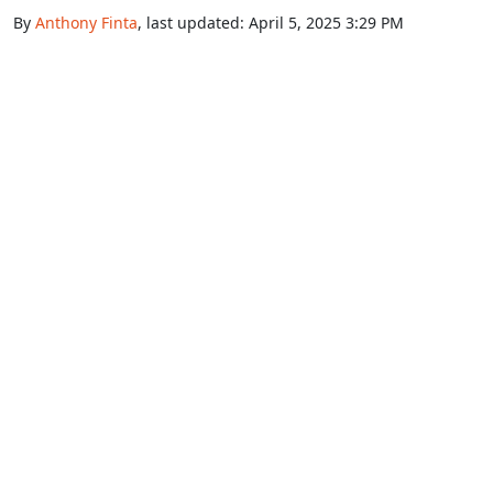
By
Anthony Finta
, last updated:
April 5, 2025 3:29 PM