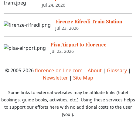
Jul 24, 2026
Firenze Rifredi Train Station
Jul 23, 2026
Pisa Airport to Florence
Jul 22, 2026
© 2005-2026
florence-on-line.com
|
About
|
Glossary
|
Newsletter
|
Site Map
Some links to external websites may be affiliate links (hotel
bookings, guide books, activities, etc.). Using these services helps
to support our efforts here with no additional costs to the user
(you!).