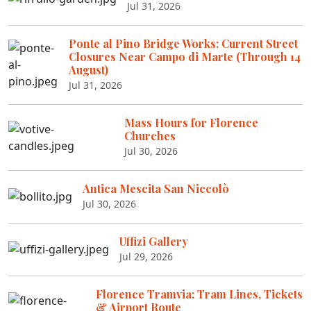
Jul 31, 2026
Ponte al Pino Bridge Works: Current Street
Closures Near Campo di Marte (Through 14
August)
Jul 31, 2026
Mass Hours for Florence
Churches
Jul 30, 2026
Antica Mescita San Niccolò
Jul 30, 2026
Uffizi Gallery
Jul 29, 2026
Florence Tramvia: Tram Lines, Tickets
& Airport Route