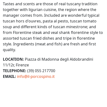
Tastes and scents are those of real tuscany tradition
together with ligurian cuisine, the region where the
manager comes from. Included are wonderful typical
tuscan hors d'ouvres, pasta al pesto, tuscan tomato
soup and different kinds of tuscan minestrone; and
from Florentine steak and veal shank florentine style to
assorted tuscan fried dishes and tripe in florentine
style. Ingredients (meat and fish) are fresh and first
quality.
LOCATION:
Piazza di Madonna degli Aldobrandini
11/12r, Firenze
TELEPHONE:
(39) 055 217700
EMAIL:
info@il-porcospino.it