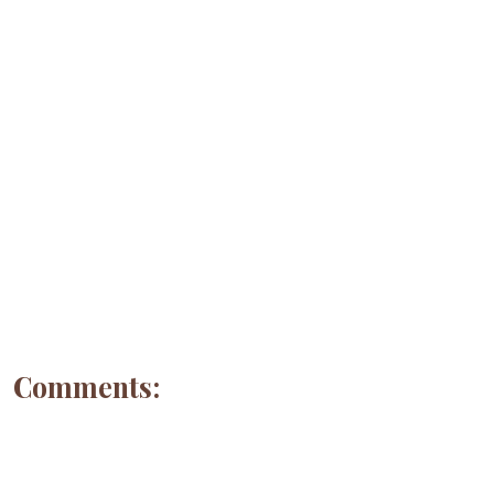
Comments: