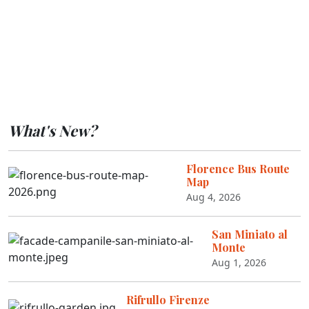
What's New?
Florence Bus Route
Map
Aug 4, 2026
San Miniato al
Monte
Aug 1, 2026
Rifrullo Firenze