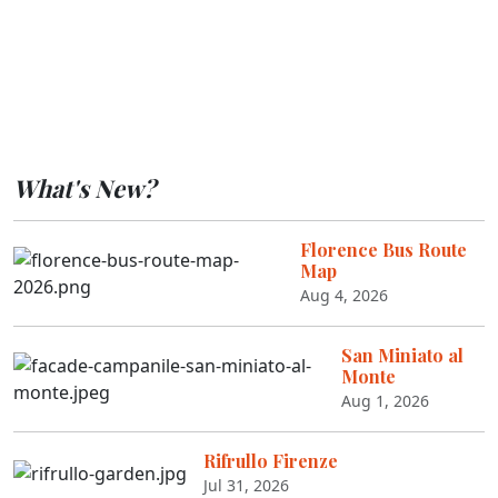
What's New?
Florence Bus Route
Map
Aug 4, 2026
San Miniato al
Monte
Aug 1, 2026
Rifrullo Firenze
Jul 31, 2026