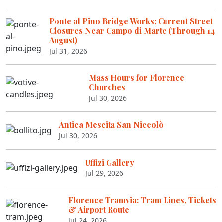
Ponte al Pino Bridge Works: Current Street
Closures Near Campo di Marte (Through 14
August)
Jul 31, 2026
Mass Hours for Florence
Churches
Jul 30, 2026
Antica Mescita San Niccolò
Jul 30, 2026
Uffizi Gallery
Jul 29, 2026
Florence Tramvia: Tram Lines, Tickets
& Airport Route
Jul 24, 2026