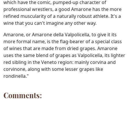
which have the comic, pumped-up character of
professional wrestlers, a good Amarone has the more
refined muscularity of a naturally robust athlete. It's a
wine that you can't imagine any other way.
Amarone, or Amarone della Valpolicella, to give it its
more formal name, is the flag-bearer of a special class
of wines that are made from dried grapes. Amarone
uses the same blend of grapes as Valpolicella, its lighter
red sibling in the Veneto region: mainly corvina and
corvinone, along with some lesser grapes like
rondinella."
Comments: