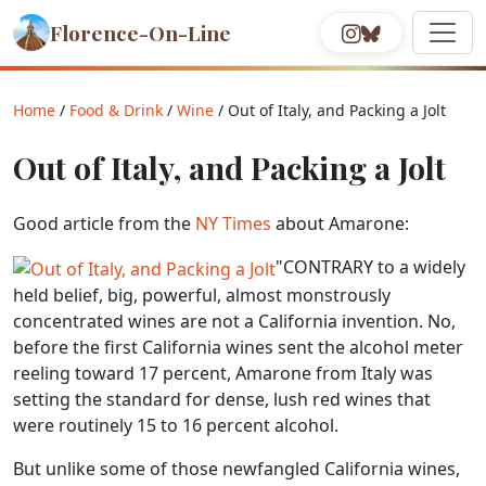
Florence-On-Line
Home
/
Food & Drink
/
Wine
/ Out of Italy, and Packing a Jolt
Out of Italy, and Packing a Jolt
Good article from the
NY Times
about Amarone:
"CONTRARY to a widely
held belief, big, powerful, almost monstrously
concentrated wines are not a California invention. No,
before the first California wines sent the alcohol meter
reeling toward 17 percent, Amarone from Italy was
setting the standard for dense, lush red wines that
were routinely 15 to 16 percent alcohol.
But unlike some of those newfangled California wines,