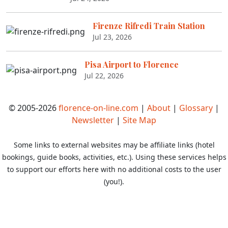
Firenze Rifredi Train Station
Jul 23, 2026
Pisa Airport to Florence
Jul 22, 2026
© 2005-2026
florence-on-line.com
|
About
|
Glossary
|
Newsletter
|
Site Map
Some links to external websites may be affiliate links (hotel
bookings, guide books, activities, etc.). Using these services helps
to support our efforts here with no additional costs to the user
(you!).