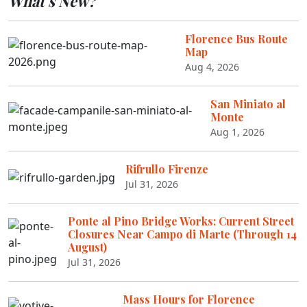
What's New?
Florence Bus Route
Map
Aug 4, 2026
San Miniato al
Monte
Aug 1, 2026
Rifrullo Firenze
Jul 31, 2026
Ponte al Pino Bridge Works: Current Street
Closures Near Campo di Marte (Through 14
August)
Jul 31, 2026
Mass Hours for Florence