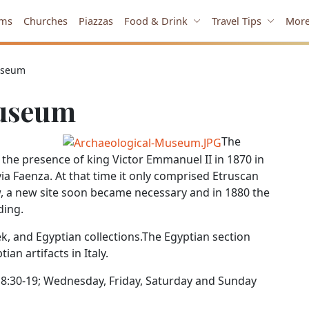
ms
Churches
Piazzas
Food & Drink
Travel Tips
Mor
useum
Museum
The
he presence of king Victor Emmanuel II in 1870 in
via Faenza. At that time it only comprised Etruscan
, a new site soon became necessary and in 1880 the
ding.
 and Egyptian collections.The Egyptian section
an artifacts in Italy.
:30-19; Wednesday, Friday, Saturday and Sunday