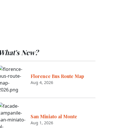
What's New?
Florence Bus Route Map
Aug 4, 2026
San Miniato al Monte
Aug 1, 2026