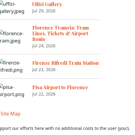
Uffizi Gallery
Jul 29, 2026
Florence Tramvia: Tram
Lines, Tickets & Airport
Route
Jul 24, 2026
Firenze Rifredi Train Station
Jul 23, 2026
Pisa Airport to Florence
Jul 22, 2026
|
Site Map
pport our efforts here with no additional costs to the user (you!).