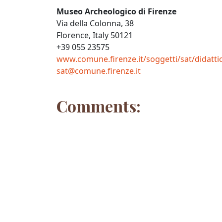
Museo Archeologico di Firenze
Via della Colonna, 38
Florence, Italy 50121
+39 055 23575
www.comune.firenze.it/soggetti/sat/didatt
sat@comune.firenze.it
Comments: