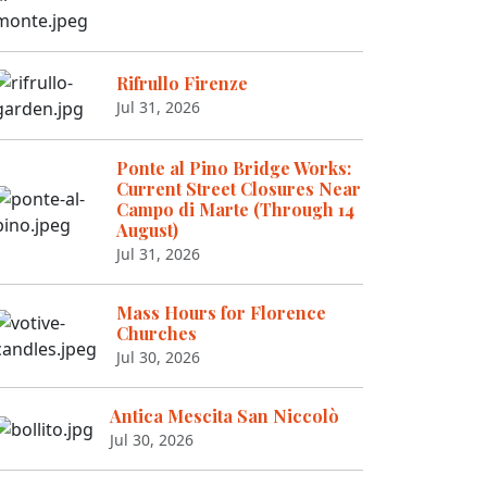
Rifrullo Firenze
Jul 31, 2026
Ponte al Pino Bridge Works:
Current Street Closures Near
Campo di Marte (Through 14
August)
Jul 31, 2026
Mass Hours for Florence
Churches
Jul 30, 2026
Antica Mescita San Niccolò
Jul 30, 2026