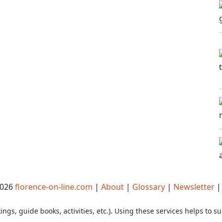
2026
florence-on-line.com
|
About
|
Glossary
|
Newsletter
ings, guide books, activities, etc.). Using these services helps to su