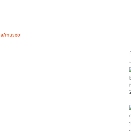
ica/museo