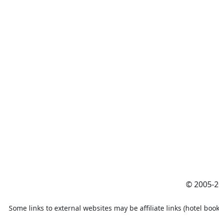
© 2005-
Some links to external websites may be affiliate links (hotel book