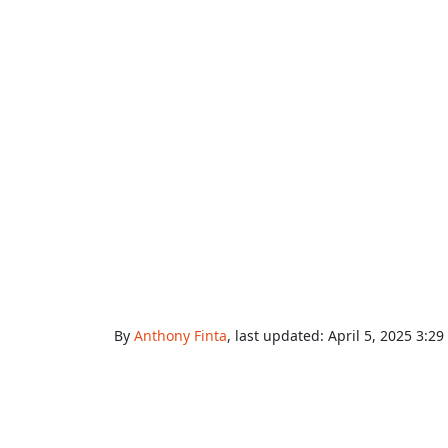
By
Anthony Finta
, last updated:
April 5, 2025 3:2