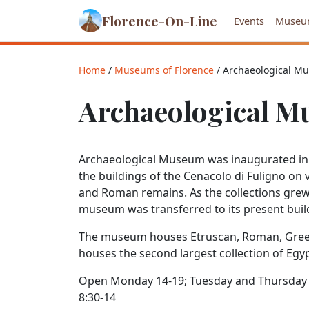
Florence-On-Line
Events
Museu
Home
/
Museums of Florence
/ Archaeological M
Archaeological 
Archaeological Museum was inaugurated in t
the buildings of the Cenacolo di Fuligno on 
and Roman remains. As the collections grew
museum was transferred to its present buil
The museum houses Etruscan, Roman, Greek,
houses the second largest collection of Egypti
Open Monday 14-19; Tuesday and Thursday 8
8:30-14