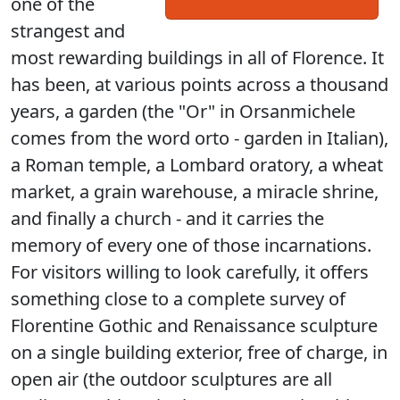
one of the
strangest and
most rewarding buildings in all of Florence. It
has been, at various points across a thousand
years, a garden (the "Or" in Orsanmichele
comes from the word orto - garden in Italian),
a Roman temple, a Lombard oratory, a wheat
market, a grain warehouse, a miracle shrine,
and finally a church - and it carries the
memory of every one of those incarnations.
For visitors willing to look carefully, it offers
something close to a complete survey of
Florentine Gothic and Renaissance sculpture
on a single building exterior, free of charge, in
open air (the outdoor sculptures are all