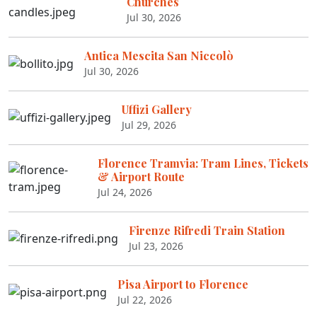
Churches
Jul 30, 2026
Antica Mescita San Niccolò
Jul 30, 2026
Uffizi Gallery
Jul 29, 2026
Florence Tramvia: Tram Lines, Tickets
& Airport Route
Jul 24, 2026
Firenze Rifredi Train Station
Jul 23, 2026
Pisa Airport to Florence
Jul 22, 2026