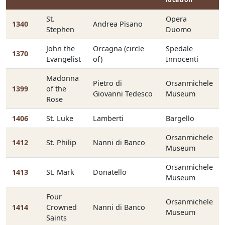
St.
Opera
1340
Andrea Pisano
Stephen
Duomo
John the
Orcagna (circle
Spedale
1370
Evangelist
of)
Innocenti
Madonna
Pietro di
Orsanmichele
1399
of the
Giovanni Tedesco
Museum
Rose
1406
St. Luke
Lamberti
Bargello
Orsanmichele
1412
St. Philip
Nanni di Banco
Museum
Orsanmichele
1413
St. Mark
Donatello
Museum
Four
Orsanmichele
1414
Crowned
Nanni di Banco
Museum
Saints