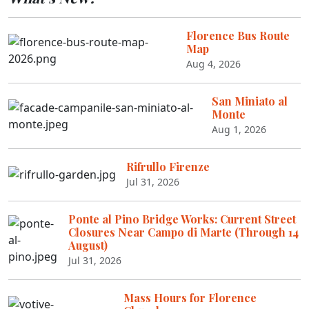
Florence Bus Route
Map
Aug 4, 2026
San Miniato al
Monte
Aug 1, 2026
Rifrullo Firenze
Jul 31, 2026
Ponte al Pino Bridge Works: Current Street
Closures Near Campo di Marte (Through 14
August)
Jul 31, 2026
Mass Hours for Florence