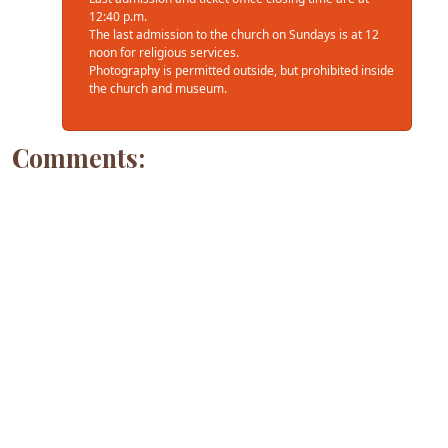
12:40 p.m.
The last admission to the church on Sundays is at 12
noon for religious services.
Photography is permitted outside, but prohibited inside
the church and museum.
Comments: