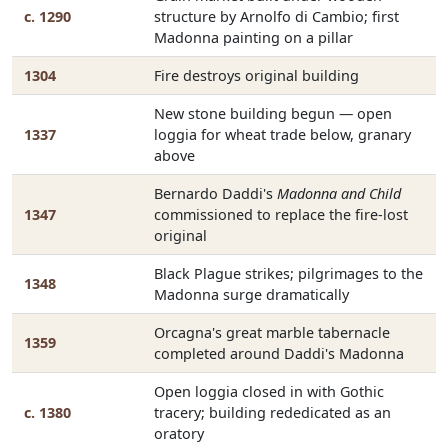
c. 1290
structure by Arnolfo di Cambio; first
Madonna painting on a pillar
1304
Fire destroys original building
New stone building begun — open
1337
loggia for wheat trade below, granary
above
Bernardo Daddi's
Madonna and Child
1347
commissioned to replace the fire-lost
original
Black Plague strikes; pilgrimages to the
1348
Madonna surge dramatically
Orcagna's great marble tabernacle
1359
completed around Daddi's Madonna
Open loggia closed in with Gothic
c. 1380
tracery; building rededicated as an
oratory