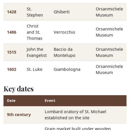
St.
Orsanmichele
1428
Ghiberti
Stephen
Museum
Christ
Orsanmichele
1486
and St.
Verrocchio
Museum
Thomas
John the
Baccio da
Orsanmichele
1515
Evangelist
Montelupo
Museum
Orsanmichele
1602
St. Luke
Giambologna
Museum
Key dates
Date
Event
Lombard oratory of St. Michael
9th century
established on the site
Grain market built under wooden