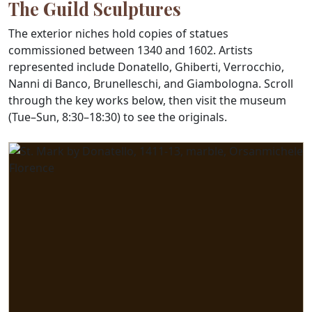
The Guild Sculptures
The exterior niches hold copies of statues
commissioned between 1340 and 1602. Artists
represented include Donatello, Ghiberti, Verrocchio,
Nanni di Banco, Brunelleschi, and Giambologna. Scroll
through the key works below, then visit the museum
(Tue–Sun, 8:30–18:30) to see the originals.