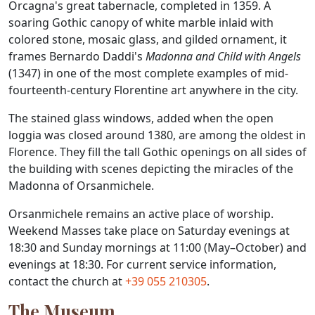
Orcagna's great tabernacle, completed in 1359. A
soaring Gothic canopy of white marble inlaid with
colored stone, mosaic glass, and gilded ornament, it
frames Bernardo Daddi's
Madonna and Child with Angels
(1347) in one of the most complete examples of mid-
fourteenth-century Florentine art anywhere in the city.
The stained glass windows, added when the open
loggia was closed around 1380, are among the oldest in
Florence. They fill the tall Gothic openings on all sides of
the building with scenes depicting the miracles of the
Madonna of Orsanmichele.
Orsanmichele remains an active place of worship.
Weekend Masses take place on Saturday evenings at
18:30 and Sunday mornings at 11:00 (May–October) and
evenings at 18:30. For current service information,
contact the church at
+39 055 210305
.
The Museum