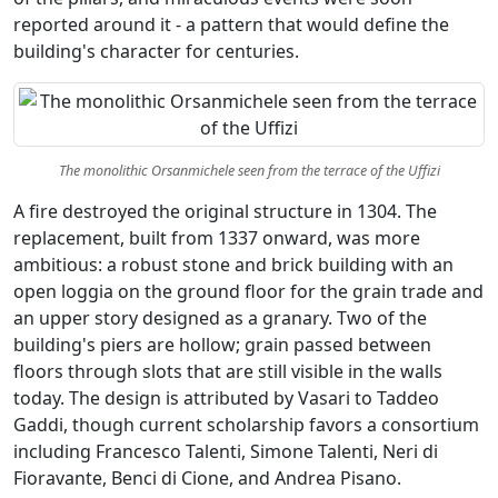
reported around it - a pattern that would define the
building's character for centuries.
The monolithic Orsanmichele seen from the terrace of the Uffizi
A fire destroyed the original structure in 1304. The
replacement, built from 1337 onward, was more
ambitious: a robust stone and brick building with an
open loggia on the ground floor for the grain trade and
an upper story designed as a granary. Two of the
building's piers are hollow; grain passed between
floors through slots that are still visible in the walls
today. The design is attributed by Vasari to Taddeo
Gaddi, though current scholarship favors a consortium
including Francesco Talenti, Simone Talenti, Neri di
Fioravante, Benci di Cione, and Andrea Pisano.