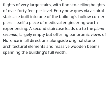
flights of very large stairs, with floor-to-ceiling heights
of over forty feet per level. Entry now goes via a spiral
staircase built into one of the building's hollow corner
piers - itself a piece of medieval engineering worth
experiencing. A second staircase leads up to the
piano
secondo
, largely empty but offering panoramic views of
Florence in all directions alongside original stone
architectural elements and massive wooden beams
spanning the building's full width.