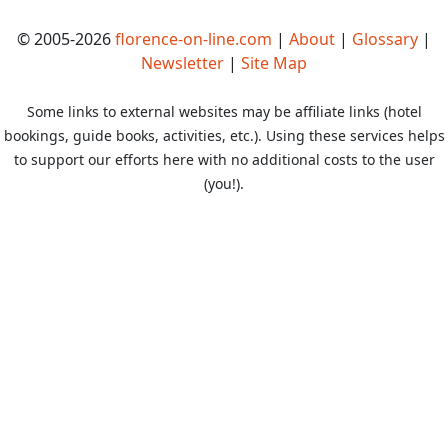
© 2005-2026
florence-on-line.com
|
About
|
Glossary
|
Newsletter
|
Site Map
Some links to external websites may be affiliate links (hotel
bookings, guide books, activities, etc.). Using these services helps
to support our efforts here with no additional costs to the user
(you!).