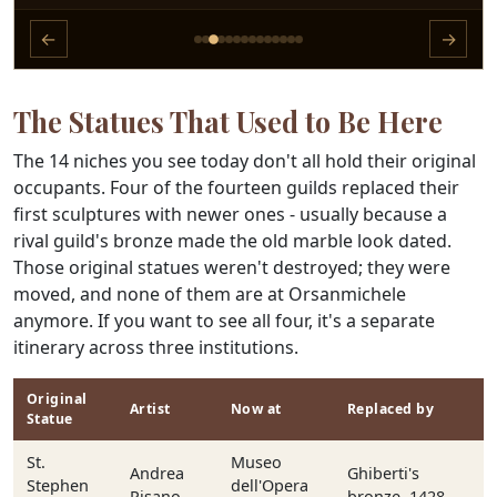
←
→
The Statues That Used to Be Here
The 14 niches you see today don't all hold their original
occupants. Four of the fourteen guilds replaced their
first sculptures with newer ones - usually because a
rival guild's bronze made the old marble look dated.
Those original statues weren't destroyed; they were
moved, and none of them are at Orsanmichele
anymore. If you want to see all four, it's a separate
itinerary across three institutions.
Original
Artist
Now at
Replaced by
Statue
St.
Museo
Andrea
Ghiberti's
Stephen
dell'Opera
Pisano
bronze, 1428