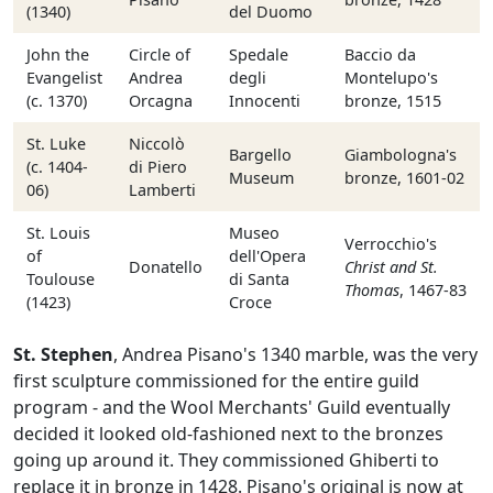
(1340)
del Duomo
John the
Circle of
Spedale
Baccio da
Evangelist
Andrea
degli
Montelupo's
(c. 1370)
Orcagna
Innocenti
bronze, 1515
St. Luke
Niccolò
Bargello
Giambologna's
(c. 1404-
di Piero
Museum
bronze, 1601-02
06)
Lamberti
St. Louis
Museo
Verrocchio's
of
dell'Opera
Donatello
Christ and St.
Toulouse
di Santa
Thomas
, 1467-83
(1423)
Croce
St. Stephen
, Andrea Pisano's 1340 marble, was the very
first sculpture commissioned for the entire guild
program - and the Wool Merchants' Guild eventually
decided it looked old-fashioned next to the bronzes
going up around it. They commissioned Ghiberti to
replace it in bronze in 1428. Pisano's original is now at