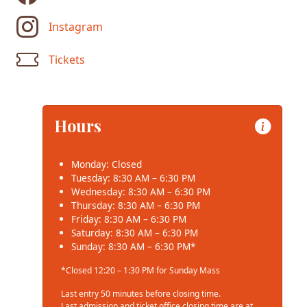
Instagram
Tickets
Hours
Monday: Closed
Tuesday: 8:30 AM – 6:30 PM
Wednesday: 8:30 AM – 6:30 PM
Thursday: 8:30 AM – 6:30 PM
Friday: 8:30 AM – 6:30 PM
Saturday: 8:30 AM – 6:30 PM
Sunday: 8:30 AM – 6:30 PM*
*Closed 12:20 – 1:30 PM for Sunday Mass
Last entry 50 minutes before closing time.
Last admission and ticket office closing time are at