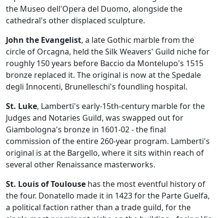
the Museo dell'Opera del Duomo, alongside the
cathedral's other displaced sculpture.
John the Evangelist
, a late Gothic marble from the
circle of Orcagna, held the Silk Weavers' Guild niche for
roughly 150 years before Baccio da Montelupo's 1515
bronze replaced it. The original is now at the Spedale
degli Innocenti, Brunelleschi's foundling hospital.
St. Luke
, Lamberti's early-15th-century marble for the
Judges and Notaries Guild, was swapped out for
Giambologna's bronze in 1601-02 - the final
commission of the entire 260-year program. Lamberti's
original is at the Bargello, where it sits within reach of
several other Renaissance masterworks.
St. Louis of Toulouse
has the most eventful history of
the four. Donatello made it in 1423 for the Parte Guelfa,
a political faction rather than a trade guild, for the