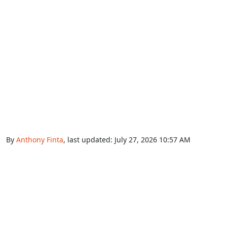
By
Anthony Finta
, last updated:
July 27, 2026 10:57 AM