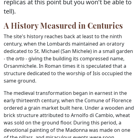
replicas at this point but you won't be able to
tell).
A History Measured in Centuries
The site's history reaches back at least to the ninth
century, when the Lombards maintained an oratory
dedicated to St. Michael (San Michele) in a small garden
- the
orto
- giving the building its compressed name,
Orsanmichele. In Roman times it is speculated that a
structure dedicated to the worship of Isis occupied the
same ground.
The medieval transformation began in earnest in the
early thirteenth century, when the Comune of Florence
ordered a grain market built here. Under a wooden and
brick structure attributed to Arnolfo di Cambio, wheat
was sold on the ground floor. During this period, a
devotional painting of the Madonna was made on one
of the pillars, and miraculous events were soon