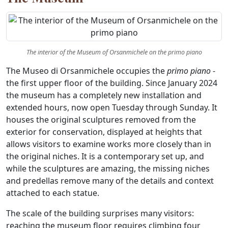
The interior of the Museum of Orsanmichele on the primo piano
The Museo di Orsanmichele occupies the
primo piano
-
the first upper floor of the building. Since January 2024
the museum has a completely new installation and
extended hours, now open Tuesday through Sunday. It
houses the original sculptures removed from the
exterior for conservation, displayed at heights that
allows visitors to examine works more closely than in
the original niches. It is a contemporary set up, and
while the sculptures are amazing, the missing niches
and predellas remove many of the details and context
attached to each statue.
The scale of the building surprises many visitors:
reaching the museum floor requires climbing four