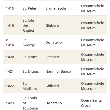
Orsanmichele
1415
St. Peter
Brunelleschi
Museum
St. John
Orsanmichele
1416
the
Ghiberti
Museum
Baptist
c.
St.
Orsanmichele
Donatello
1418
George
Museum
Orsanmichele
1420
St. James
Lamberti
Museum
Orsanmichele
1421
St. Eligius
Nanni di Banco
Museum
St.
Orsanmichele
1422
Ghiberti
Matthew
Museum
St. Louis
Opera Santa
1423
of
Donatello
Croce
Toulouse