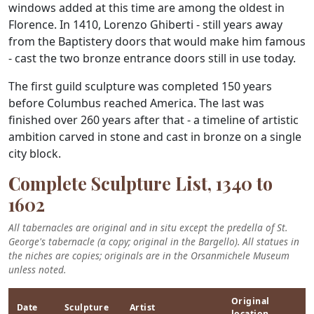
windows added at this time are among the oldest in
Florence. In 1410, Lorenzo Ghiberti - still years away
from the Baptistery doors that would make him famous
- cast the two bronze entrance doors still in use today.
The first guild sculpture was completed 150 years
before Columbus reached America. The last was
finished over 260 years after that - a timeline of artistic
ambition carved in stone and cast in bronze on a single
city block.
Complete Sculpture List, 1340 to
1602
All tabernacles are original and in situ except the predella of St.
George's tabernacle (a copy; original in the Bargello). All statues in
the niches are copies; originals are in the Orsanmichele Museum
unless noted.
Original
Date
Sculpture
Artist
location