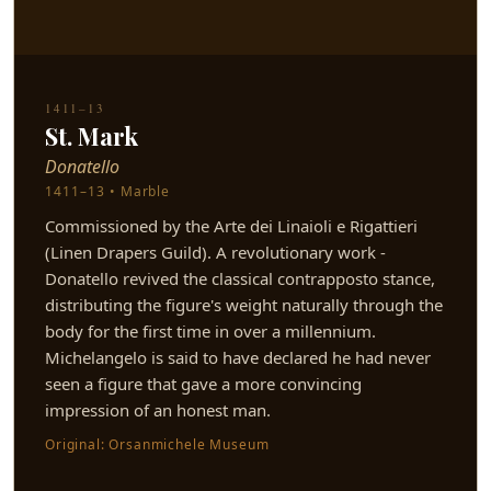
1411–13
St. Mark
Donatello
1411–13 • Marble
Commissioned by the Arte dei Linaioli e Rigattieri
(Linen Drapers Guild). A revolutionary work -
Donatello revived the classical contrapposto stance,
distributing the figure's weight naturally through the
body for the first time in over a millennium.
Michelangelo is said to have declared he had never
seen a figure that gave a more convincing
impression of an honest man.
Original: Orsanmichele Museum