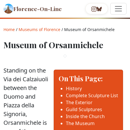
Florence-On-Line
Home
/
Museums of Florence
/ Museum of Orsanmichele
Museum of Orsanmichele
Standing on the
On This Page:
Via dei Calzaiuoli
between the
History
Complete Sculpture List
Duomo and
The Exterior
Piazza della
Guild Sculptures
Signoria,
Inside the Church
Orsanmichele is
The Museum