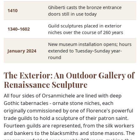
Ghiberti casts the bronze entrance
1410
doors still in use today
Guild sculptures placed in exterior
1340–1602
niches over the course of 260 years
New museum installation opens; hours
January 2024
extended to Tuesday–Sunday year-
round
The Exterior: An Outdoor Gallery of
Renaissance Sculpture
All four sides of Orsanmichele are lined with deep
Gothic tabernacles - ornate stone niches, each
originally commissioned by one of Florence's powerful
trade guilds to hold a sculpture of their patron saint.
Fourteen guilds are represented, from the silk workers
and bankers to the blacksmiths and stone masons. The