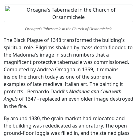
Orcagna's Tabernacle in the Church of Orsanmichele
The Black Plague of 1348 transformed the building's
spiritual role. Pilgrims shaken by mass death flooded to
the Madonna's image in such numbers that a
magnificent protective tabernacle was commissioned.
Completed by Andrea Orcagna in 1359, it remains
inside the church today as one of the supreme
examples of late medieval Italian art. The painting it
protects - Bernardo Daddi's
Madonna and Child with
Angels
of 1347 - replaced an even older image destroyed
in the fire.
By around 1380, the grain market had relocated and
the building was rededicated as an oratory. The open
ground-floor loggia was filled in, and the stained glass