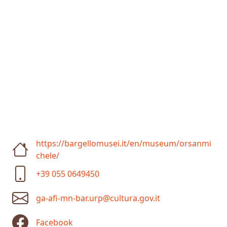
https://bargellomusei.it/en/museum/orsanmi
chele/
+39 055 0649450
ga-afi-mn-bar.urp@cultura.gov.it
Facebook