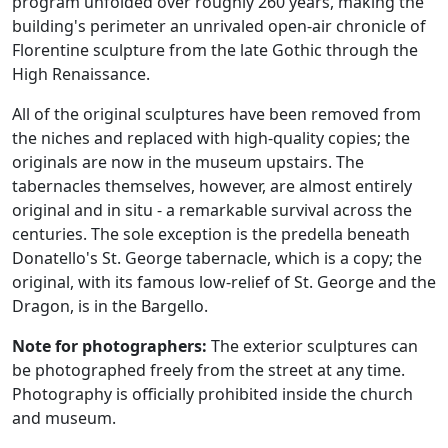
program unfolded over roughly 260 years, making the
building's perimeter an unrivaled open-air chronicle of
Florentine sculpture from the late Gothic through the
High Renaissance.
All of the original sculptures have been removed from
the niches and replaced with high-quality copies; the
originals are now in the museum upstairs. The
tabernacles themselves, however, are almost entirely
original and in situ - a remarkable survival across the
centuries. The sole exception is the predella beneath
Donatello's St. George tabernacle, which is a copy; the
original, with its famous low-relief of St. George and the
Dragon, is in the Bargello.
Note for photographers:
The exterior sculptures can
be photographed freely from the street at any time.
Photography is officially prohibited inside the church
and museum.