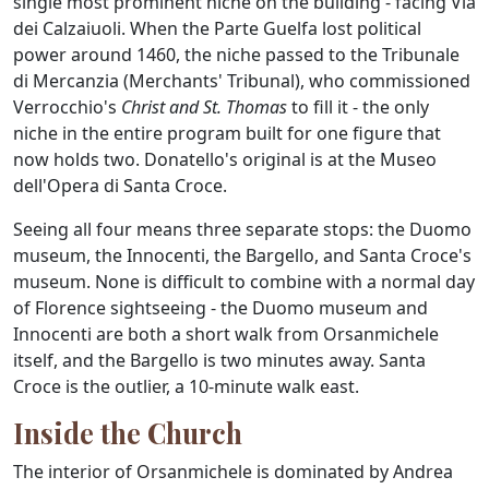
single most prominent niche on the building - facing Via
dei Calzaiuoli. When the Parte Guelfa lost political
power around 1460, the niche passed to the Tribunale
di Mercanzia (Merchants' Tribunal), who commissioned
Verrocchio's
Christ and St. Thomas
to fill it - the only
niche in the entire program built for one figure that
now holds two. Donatello's original is at the Museo
dell'Opera di Santa Croce.
Seeing all four means three separate stops: the Duomo
museum, the Innocenti, the Bargello, and Santa Croce's
museum. None is difficult to combine with a normal day
of Florence sightseeing - the Duomo museum and
Innocenti are both a short walk from Orsanmichele
itself, and the Bargello is two minutes away. Santa
Croce is the outlier, a 10-minute walk east.
Inside the Church
The interior of Orsanmichele is dominated by Andrea