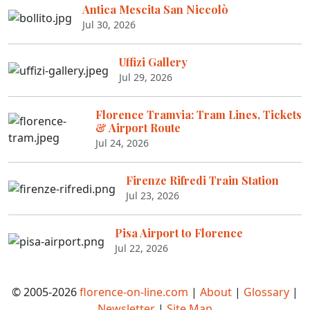
Antica Mescita San Niccolò
Jul 30, 2026
Uffizi Gallery
Jul 29, 2026
Florence Tramvia: Tram Lines, Tickets
& Airport Route
Jul 24, 2026
Firenze Rifredi Train Station
Jul 23, 2026
Pisa Airport to Florence
Jul 22, 2026
© 2005-2026
florence-on-line.com
|
About
|
Glossary
|
Newsletter
|
Site Map