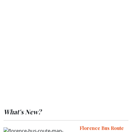
What's New?
Florence Bus Route