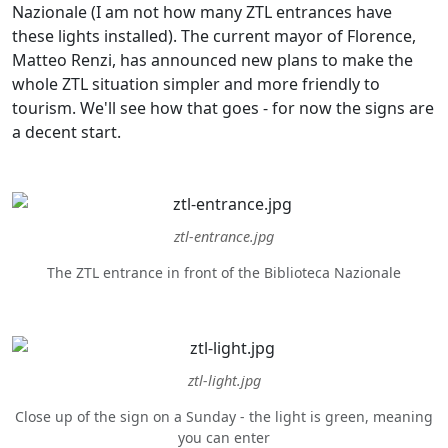
Nazionale (I am not how many ZTL entrances have
these lights installed). The current mayor of Florence,
Matteo Renzi, has announced new plans to make the
whole ZTL situation simpler and more friendly to
tourism. We'll see how that goes - for now the signs are
a decent start.
ztl-entrance.jpg
The ZTL entrance in front of the Biblioteca Nazionale
ztl-light.jpg
Close up of the sign on a Sunday - the light is green, meaning
you can enter