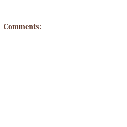
Comments: