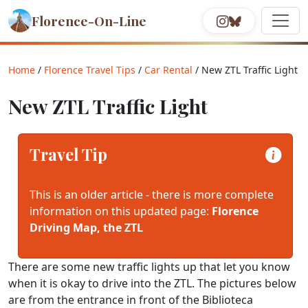
Florence-On-Line
Home
/
Florence Travel Tips
/
Car Rental
/ New ZTL Traffic Light
New ZTL Traffic Light
Travel Tip
This is an older article - there is more complete
information on this updated page:
Florence
Driving Map, the ZTL
There are some new traffic lights up that let you know
when it is okay to drive into the ZTL. The pictures below
are from the entrance in front of the Biblioteca