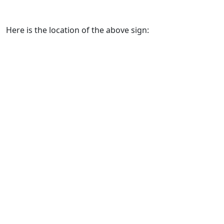
Here is the location of the above sign: