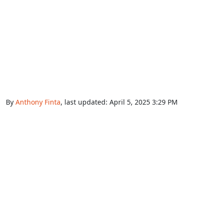
By
Anthony Finta
, last updated:
April 5, 2025 3:29 PM