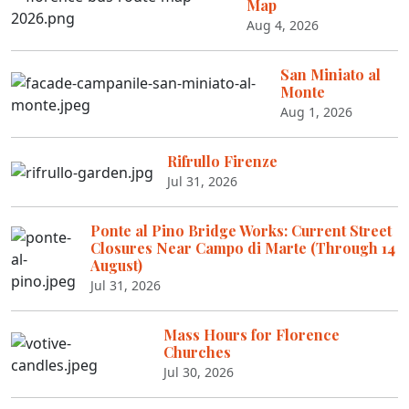
Map
Aug 4, 2026
San Miniato al
Monte
Aug 1, 2026
Rifrullo Firenze
Jul 31, 2026
Ponte al Pino Bridge Works: Current Street
Closures Near Campo di Marte (Through 14
August)
Jul 31, 2026
Mass Hours for Florence
Churches
Jul 30, 2026