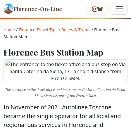
Florence-On-Line
Home
/
Florence Travel Tips
/
Buses & Trams
/ Florence Bus
Station Map
Florence Bus Station Map
The entrance to the ticket office and bus stop on Via Santa Caterina da Siena,
17 - a short distance from Firenze SMN.
In November of 2021 Autolinee Toscane
became the single operator for all local and
regional bus services in Florence and