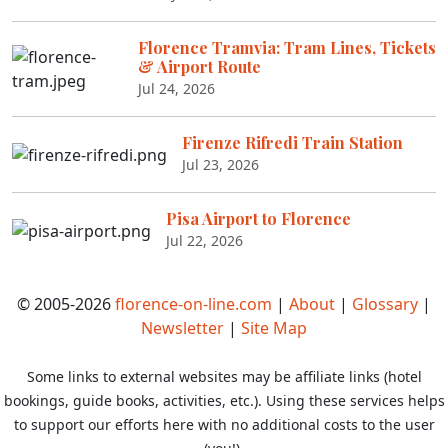
Florence Tramvia: Tram Lines, Tickets
& Airport Route
Jul 24, 2026
Firenze Rifredi Train Station
Jul 23, 2026
Pisa Airport to Florence
Jul 22, 2026
© 2005-2026
florence-on-line.com
|
About
|
Glossary
|
Newsletter
|
Site Map
Some links to external websites may be affiliate links (hotel
bookings, guide books, activities, etc.). Using these services helps
to support our efforts here with no additional costs to the user