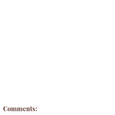
Comments: