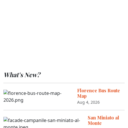
What's New?
Florence Bus Route
Map
Aug 4, 2026
San Miniato al
Monte