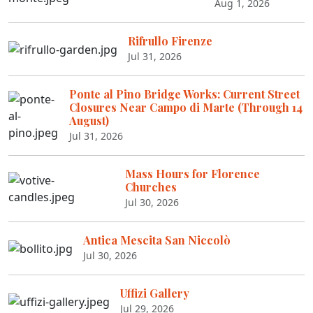
Aug 1, 2026
Rifrullo Firenze
Jul 31, 2026
Ponte al Pino Bridge Works: Current Street
Closures Near Campo di Marte (Through 14
August)
Jul 31, 2026
Mass Hours for Florence
Churches
Jul 30, 2026
Antica Mescita San Niccolò
Jul 30, 2026
Uffizi Gallery
Jul 29, 2026