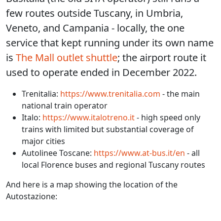
few routes outside Tuscany, in Umbria,
Veneto, and Campania - locally, the one
service that kept running under its own name
is
The Mall outlet shuttle
; the airport route it
used to operate ended in December 2022.
Trenitalia:
https://www.trenitalia.com
- the main
national train operator
Italo:
https://www.italotreno.it
- high speed only
trains with limited but substantial coverage of
major cities
Autolinee Toscane:
https://www.at-bus.it/en
- all
local Florence buses and regional Tuscany routes
And here is a map showing the location of the
Autostazione: