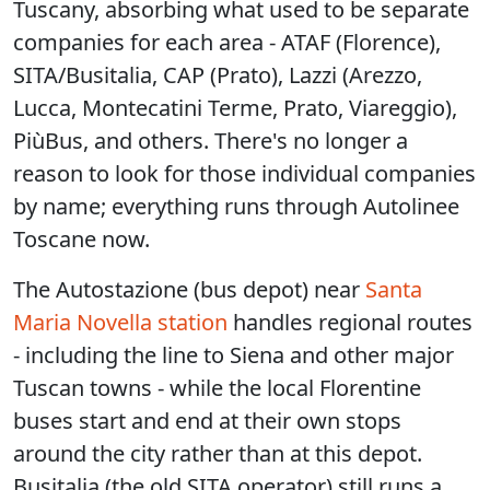
Tuscany, absorbing what used to be separate
companies for each area - ATAF (Florence),
SITA/Busitalia, CAP (Prato), Lazzi (Arezzo,
Lucca, Montecatini Terme, Prato, Viareggio),
PiùBus, and others. There's no longer a
reason to look for those individual companies
by name; everything runs through Autolinee
Toscane now.
The Autostazione (bus depot) near
Santa
Maria Novella station
handles regional routes
- including the line to Siena and other major
Tuscan towns - while the local Florentine
buses start and end at their own stops
around the city rather than at this depot.
Busitalia (the old SITA operator) still runs a