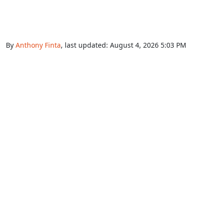
By
Anthony Finta
, last updated:
August 4, 2026 5:03 PM