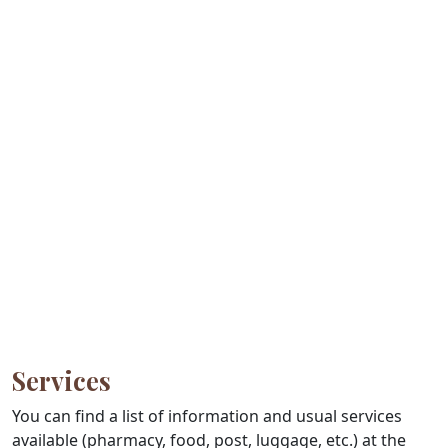
Services
You can find a list of information and usual services
available (pharmacy, food, post, luggage, etc.) at the