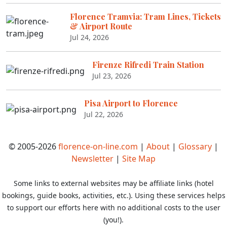
Florence Tramvia: Tram Lines, Tickets
& Airport Route
Jul 24, 2026
Firenze Rifredi Train Station
Jul 23, 2026
Pisa Airport to Florence
Jul 22, 2026
© 2005-2026
florence-on-line.com
|
About
|
Glossary
|
Newsletter
|
Site Map
Some links to external websites may be affiliate links (hotel
bookings, guide books, activities, etc.). Using these services helps
to support our efforts here with no additional costs to the user
(you!).