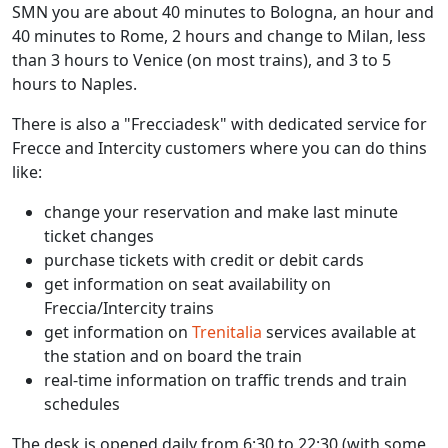
SMN you are about 40 minutes to Bologna, an hour and
40 minutes to Rome, 2 hours and change to Milan, less
than 3 hours to Venice (on most trains), and 3 to 5
hours to Naples.
There is also a "Frecciadesk" with dedicated service for
Frecce and Intercity customers where you can do thins
like:
change your reservation and make last minute
ticket changes
purchase tickets with credit or debit cards
get information on seat availability on
Freccia/Intercity trains
get information on
Trenitalia
services available at
the station and on board the train
real-time information on traffic trends and train
schedules
The desk is opened daily from 6:30 to 22:30 (with some