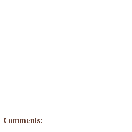
Comments: