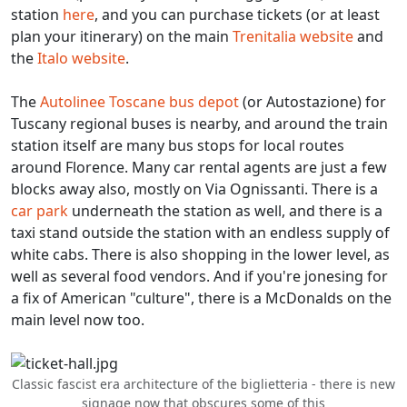
station
here
, and you can purchase tickets (or at least
plan your itinerary) on the main
Trenitalia website
and
the
Italo website
.
The
Autolinee Toscane bus depot
(or Autostazione) for
Tuscany regional buses is nearby, and around the train
station itself are many bus stops for local routes
around Florence. Many car rental agents are just a few
blocks away also, mostly on Via Ognissanti. There is a
car park
underneath the station as well, and there is a
taxi stand outside the station with an endless supply of
white cabs. There is also shopping in the lower level, as
well as several food vendors. And if you're jonesing for
a fix of American "culture", there is a McDonalds on the
main level now too.
Classic fascist era architecture of the biglietteria - there is new
signage now that obscures some of this