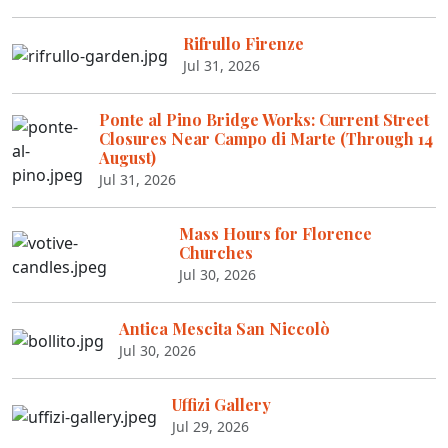
Rifrullo Firenze
Jul 31, 2026
Ponte al Pino Bridge Works: Current Street
Closures Near Campo di Marte (Through 14
August)
Jul 31, 2026
Mass Hours for Florence
Churches
Jul 30, 2026
Antica Mescita San Niccolò
Jul 30, 2026
Uffizi Gallery
Jul 29, 2026