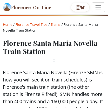
Florence-On-Line
Home
/
Florence Travel Tips
/
Trains
/ Florence Santa Maria
Novella Train Station
Florence Santa Maria Novella
Train Station
Florence Santa Maria Novella (Firenze SMN is
how you will see it on train schedules) is
Florence's main train station (the other
station is Firenze Rifredi). SMN handles more
than 400 trains and a 160,000 people a day. It