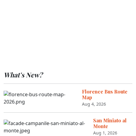
What's New?
Florence Bus Route
Map
Aug 4, 2026
San Miniato al
Monte
Aug 1, 2026