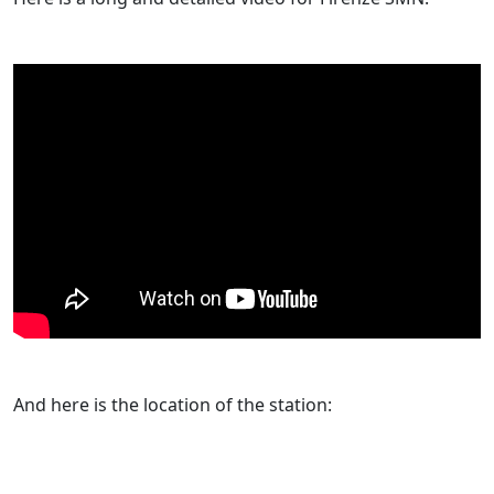
And here is the location of the station: