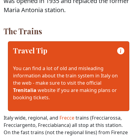
was opened in 1935 and replaced the former
Maria Antonia station.
The Trains
Travel Tip
You can find a lot of old and misleading
information about the train system in Italy on
the web - make sure to visit the official
Trenitalia
website if you are making plans or
booking tickets.
Italy wide, regional, and
Frecce
trains (Frecciarossa,
Frecciargento, Frecciabianca) all stop at this station.
On the fast trains (not the regional lines) from Firenze