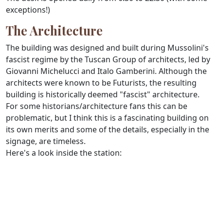
exceptions!)
The Architecture
The building was designed and built during Mussolini's
fascist regime by the Tuscan Group of architects, led by
Giovanni Michelucci and Italo Gamberini. Although the
architects were known to be Futurists, the resulting
building is historically deemed "fascist" architecture.
For some historians/architecture fans this can be
problematic, but I think this is a fascinating building on
its own merits and some of the details, especially in the
signage, are timeless.
Here's a look inside the station: