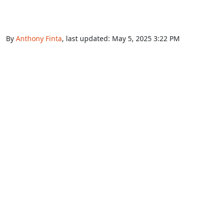
By
Anthony Finta
, last updated:
May 5, 2025 3:22 PM