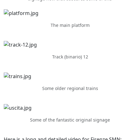
The main platform
Track (binario) 12
Some older regional trains
Some of the fantastic original signage
Here is a long and detailed video for Firenze SMN: