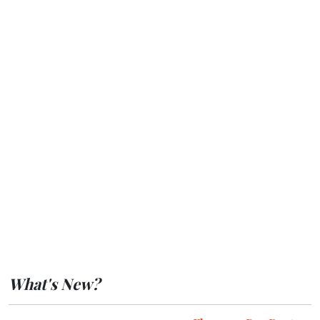
What's New?