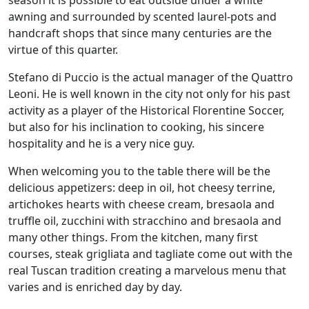
awning and surrounded by scented laurel-pots and
handcraft shops that since many centuries are the
virtue of this quarter.
Stefano di Puccio is the actual manager of the Quattro
Leoni. He is well known in the city not only for his past
activity as a player of the Historical Florentine Soccer,
but also for his inclination to cooking, his sincere
hospitality and he is a very nice guy.
When welcoming you to the table there will be the
delicious appetizers: deep in oil, hot cheesy terrine,
artichokes hearts with cheese cream, bresaola and
truffle oil, zucchini with stracchino and bresaola and
many other things. From the kitchen, many first
courses, steak grigliata and tagliate come out with the
real Tuscan tradition creating a marvelous menu that
varies and is enriched day by day.