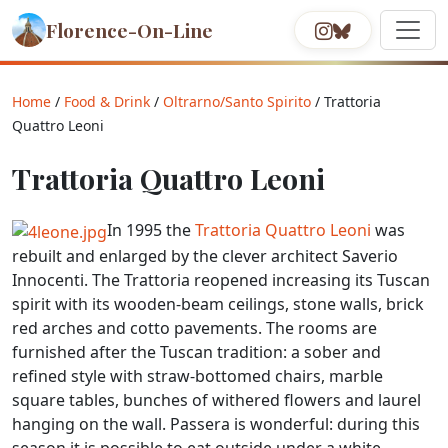
Florence-On-Line
Home
/
Food & Drink
/
Oltrarno/Santo Spirito
/ Trattoria
Quattro Leoni
Trattoria Quattro Leoni
In 1995 the
Trattoria Quattro Leoni
was
rebuilt and enlarged by the clever architect Saverio
Innocenti. The Trattoria reopened increasing its Tuscan
spirit with its wooden-beam ceilings, stone walls, brick
red arches and cotto pavements. The rooms are
furnished after the Tuscan tradition: a sober and
refined style with straw-bottomed chairs, marble
square tables, bunches of withered flowers and laurel
hanging on the wall. Passera is wonderful: during this
season it is possible to eat outside under a white