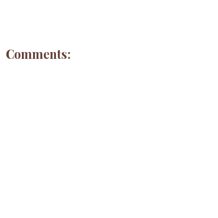
Comments: