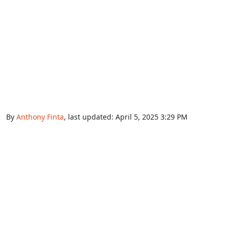
By
Anthony Finta
, last updated:
April 5, 2025 3:29 PM