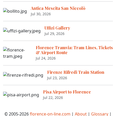
Antica Mescita San Niccolò
Jul 30, 2026
Uffizi Gallery
Jul 29, 2026
Florence Tramvia: Tram Lines, Tickets
& Airport Route
Jul 24, 2026
Firenze Rifredi Train Station
Jul 23, 2026
Pisa Airport to Florence
Jul 22, 2026
© 2005-2026
florence-on-line.com
|
About
|
Glossary
|