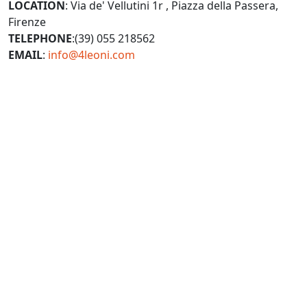
LOCATION
: Via de' Vellutini 1r , Piazza della Passera,
Firenze
TELEPHONE
:(39) 055 218562
EMAIL
:
info@4leoni.com