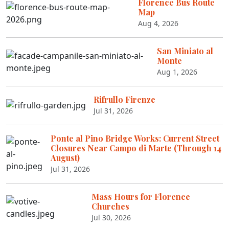
Florence Bus Route
Map
Aug 4, 2026
San Miniato al
Monte
Aug 1, 2026
Rifrullo Firenze
Jul 31, 2026
Ponte al Pino Bridge Works: Current Street
Closures Near Campo di Marte (Through 14
August)
Jul 31, 2026
Mass Hours for Florence
Churches
Jul 30, 2026