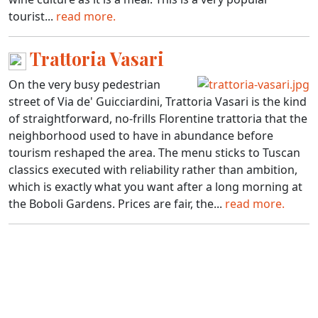
tourist...
read more.
Trattoria Vasari
On the very busy pedestrian
street of Via de' Guicciardini, Trattoria Vasari is the kind
of straightforward, no-frills Florentine trattoria that the
neighborhood used to have in abundance before
tourism reshaped the area. The menu sticks to Tuscan
classics executed with reliability rather than ambition,
which is exactly what you want after a long morning at
the Boboli Gardens. Prices are fair, the...
read more.