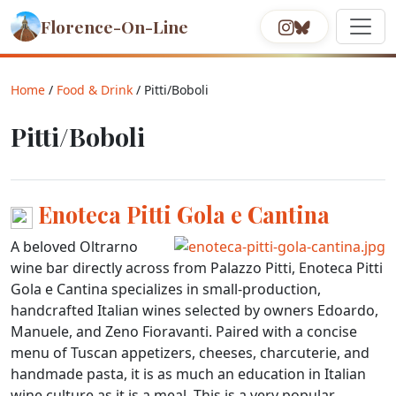
Florence-On-Line
Home
/
Food & Drink
/ Pitti/Boboli
Pitti/Boboli
Enoteca Pitti Gola e Cantina
A beloved Oltrarno
wine bar directly across from Palazzo Pitti, Enoteca Pitti
Gola e Cantina specializes in small-production,
handcrafted Italian wines selected by owners Edoardo,
Manuele, and Zeno Fioravanti. Paired with a concise
menu of Tuscan appetizers, cheeses, charcuterie, and
handmade pasta, it is as much an education in Italian
wine culture as it is a meal. This is a very popular