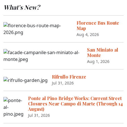
What's New?
Florence Bus Route
Map
Aug 4, 2026
San Miniato al
Monte
Aug 1, 2026
Rifrullo Firenze
Jul 31, 2026
Ponte al Pino Bridge Works: Current Street
Closures Near Campo di Marte (Through 14
August)
Jul 31, 2026