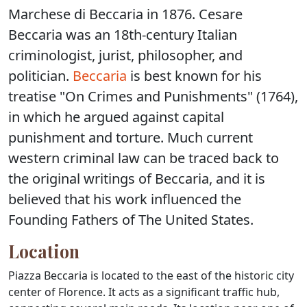
Marchese di Beccaria in 1876. Cesare
Beccaria was an 18th-century Italian
criminologist, jurist, philosopher, and
politician.
Beccaria
is best known for his
treatise "On Crimes and Punishments" (1764),
in which he argued against capital
punishment and torture. Much current
western criminal law can be traced back to
the original writings of Beccaria, and it is
believed that his work influenced the
Founding Fathers of The United States.
Location
Piazza Beccaria is located to the east of the historic city
center of Florence. It acts as a significant traffic hub,