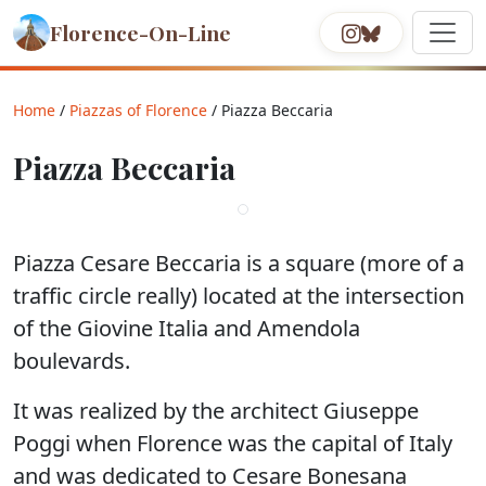
Florence-On-Line
Home
/
Piazzas of Florence
/ Piazza Beccaria
Piazza Beccaria
Piazza Cesare Beccaria is a square (more of a
traffic circle really) located at the intersection
of the Giovine Italia and Amendola
boulevards.
It was realized by the architect Giuseppe
Poggi when Florence was the capital of Italy
and was dedicated to Cesare Bonesana