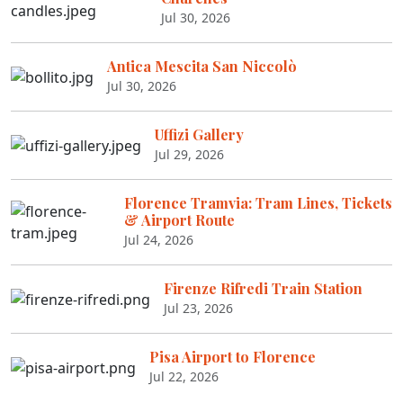
Jul 30, 2026
Antica Mescita San Niccolò
Jul 30, 2026
Uffizi Gallery
Jul 29, 2026
Florence Tramvia: Tram Lines, Tickets
& Airport Route
Jul 24, 2026
Firenze Rifredi Train Station
Jul 23, 2026
Pisa Airport to Florence
Jul 22, 2026