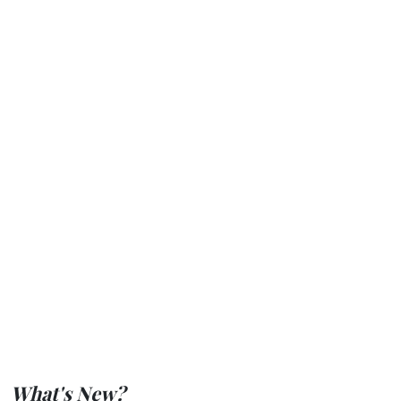
What's New?