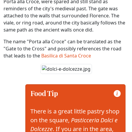
Porta alla Croce, were spared and still stand as
reminders of the city's medieval past. The gate was
attached to the walls that surrounded Florence. The
viale, or ring road, around the city basically follows the
same path as the ancient walls once did.
The name "Porta alla Croce" can be translated as the
"Gate to the Cross" and possibly references the road
that leads to the
Basilica di Santa Croce
Food Tip
There is a great little pastry shop
on the square,
Pasticceria Dolci e
Dolcezze
. If you are in the area,