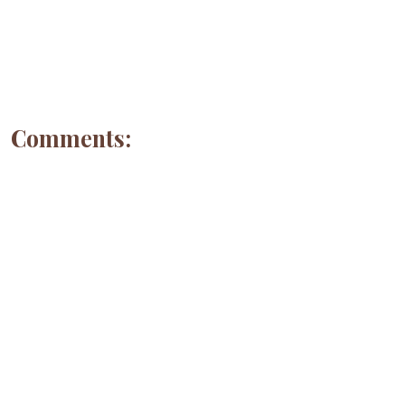
Comments: