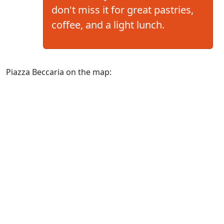
don't miss it for great pastries,
coffee, and a light lunch.
Piazza Beccaria on the map: