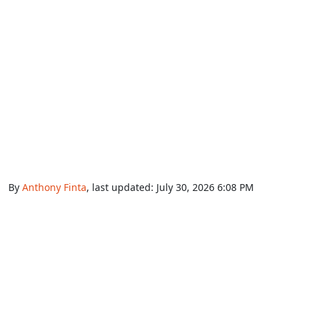
By
Anthony Finta
, last updated:
July 30, 2026 6:08 PM