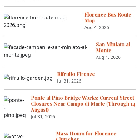
Florence Bus Route
Map
Aug 4, 2026
San Miniato al
Monte
Aug 1, 2026
Rifrullo Firenze
Jul 31, 2026
Ponte al Pino Bridge Works: Current Street
Closures Near Campo di Marte (Through 14
August)
Jul 31, 2026
Mass Hours for Florence
Churches