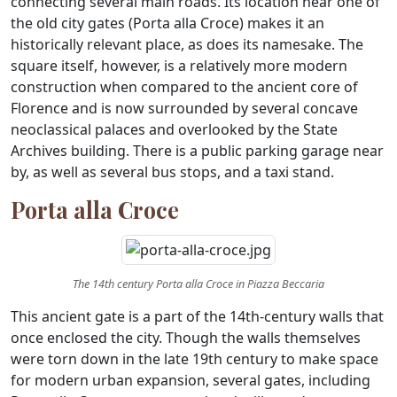
connecting several main roads. Its location near one of
the old city gates (Porta alla Croce) makes it an
historically relevant place, as does its namesake. The
square itself, however, is a relatively more modern
construction when compared to the ancient core of
Florence and is now surrounded by several concave
neoclassical palaces and overlooked by the State
Archives building. There is a public parking garage near
by, as well as several bus stops, and a taxi stand.
Porta alla Croce
The 14th century Porta alla Croce in Piazza Beccaria
This ancient gate is a part of the 14th-century walls that
once enclosed the city. Though the walls themselves
were torn down in the late 19th century to make space
for modern urban expansion, several gates, including