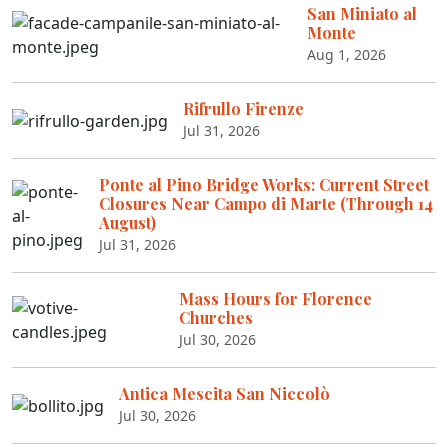
San Miniato al
Monte
Aug 1, 2026
Rifrullo Firenze
Jul 31, 2026
Ponte al Pino Bridge Works: Current Street
Closures Near Campo di Marte (Through 14
August)
Jul 31, 2026
Mass Hours for Florence
Churches
Jul 30, 2026
Antica Mescita San Niccolò
Jul 30, 2026