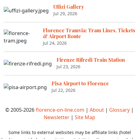
Uffizi Gallery
Jul 29, 2026
Florence Tramvia: Tram Lines, Tickets
& Airport Route
Jul 24, 2026
Firenze Rifredi Train Station
Jul 23, 2026
Pisa Airport to Florence
Jul 22, 2026
© 2005-2026
florence-on-line.com
|
About
|
Glossary
|
Newsletter
|
Site Map
Some links to external websites may be affiliate links (hotel