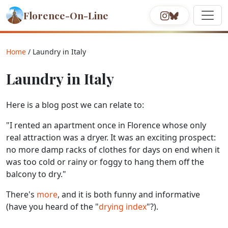
Florence-On-Line
Home
/ Laundry in Italy
Laundry in Italy
Here is a blog post we can relate to:
"I rented an apartment once in Florence whose only
real attraction was a dryer. It was an exciting prospect:
no more damp racks of clothes for days on end when it
was too cold or rainy or foggy to hang them off the
balcony to dry."
There's
more
, and it is both funny and informative
(have you heard of the "
drying index
"?).