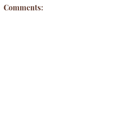
Comments: