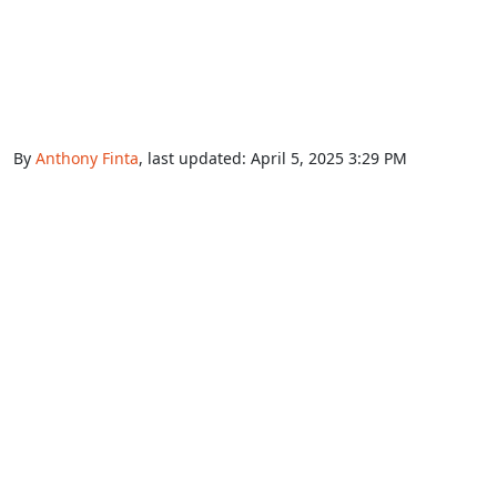
By
Anthony Finta
, last updated:
April 5, 2025 3:29 PM