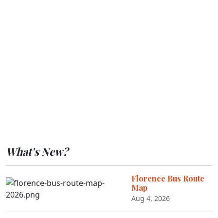
What's New?
Florence Bus Route
Map
Aug 4, 2026